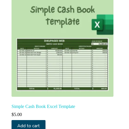
Simple Cash Book Excel Template
$
5.00
Add to cart