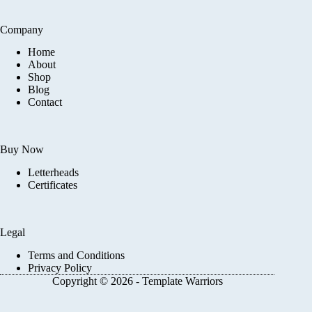
Company
Home
About
Shop
Blog
Contact
Buy Now
Letterheads
Certificates
Legal
Terms and Conditions
Privacy Policy
Copyright © 2026 - Template Warriors