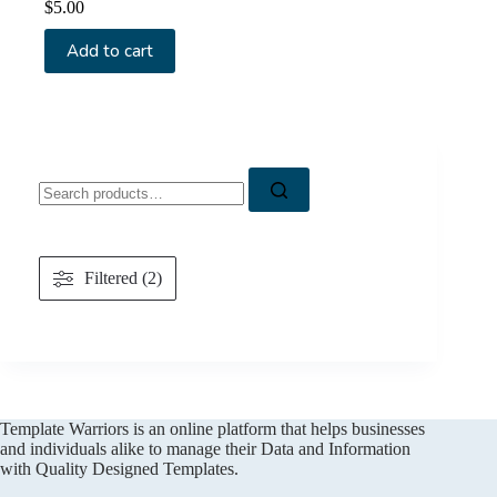
$
5.00
Add to cart
Search
for:
Filtered (2)
Template Warriors is an online platform that helps businesses
and individuals alike to manage their Data and Information
with Quality Designed Templates.