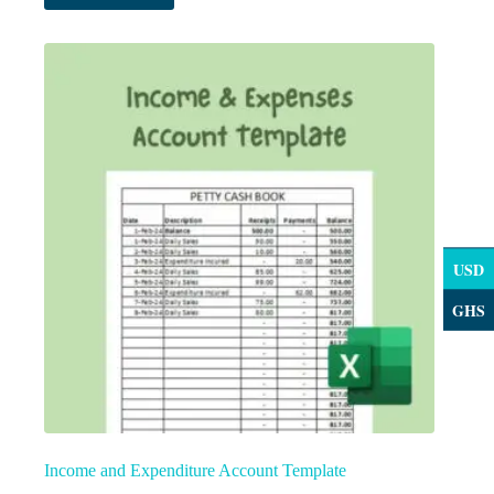
USD
GHS
Income and Expenditure Account Template