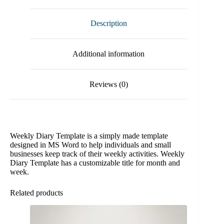
Description
Additional information
Reviews (0)
Weekly Diary Template is a simply made template
designed in MS Word to help individuals and small
businesses keep track of their weekly activities. Weekly
Diary Template has a customizable title for month and
week.
Related products