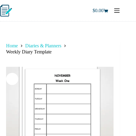
Skip
to
$
0.00
Shopping
content
cart
Home
Diaries & Planners
Weekly Diary Template