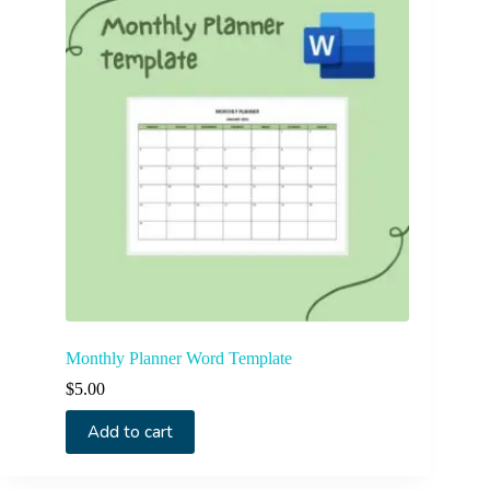
Monthly Planner Word Template
$
5.00
Add to cart