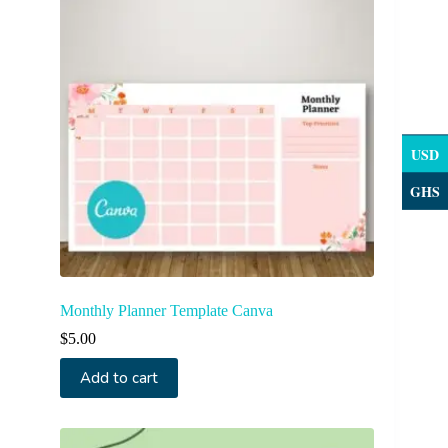
USD
GHS
Monthly Planner Template Canva
$
5.00
Add to cart