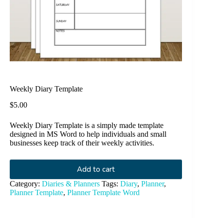
Weekly Diary Template
$
5.00
Weekly Diary Template is a simply made template
designed in MS Word to help individuals and small
businesses keep track of their weekly activities.
Add to cart
Category:
Diaries & Planners
Tags:
Diary
,
Planner
,
Planner Template
,
Planner Template Word