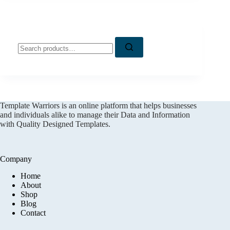
Search
for:
Template Warriors is an online platform that helps businesses
and individuals alike to manage their Data and Information
with Quality Designed Templates.
Company
Home
About
Shop
Blog
Contact