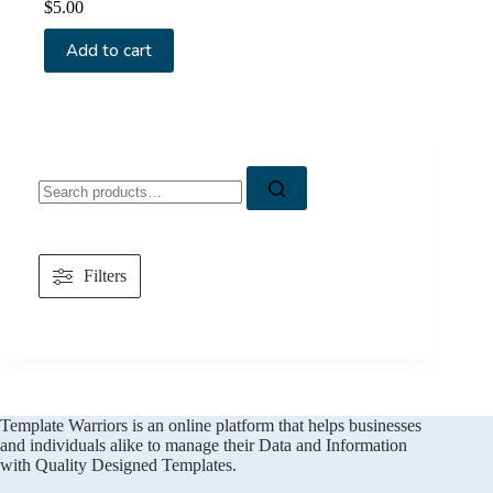
$
5.00
Add to cart
Search
for:
Filters
Template Warriors is an online platform that helps businesses
and individuals alike to manage their Data and Information
with Quality Designed Templates.