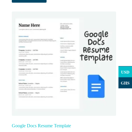
USD
GHS
Google Docs Resume Template