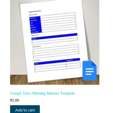
Google Docs Meeting Minutes Template
$
5.00
Add to cart