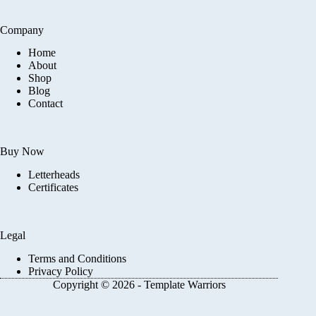
Company
Home
About
Shop
Blog
Contact
Buy Now
Letterheads
Certificates
Legal
Terms and Conditions
Privacy Policy
Copyright © 2026 - Template Warriors