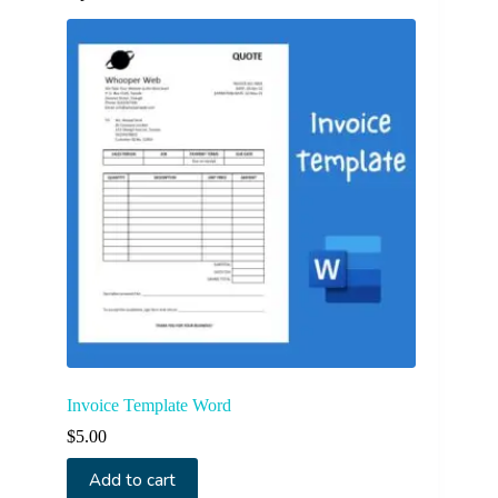
Invoice Template Word
$
5.00
Add to cart