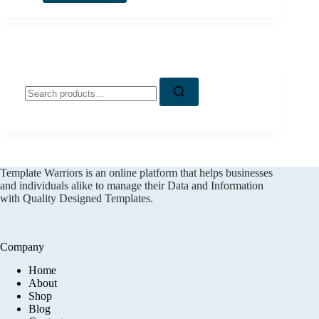
Search
for:
Template Warriors is an online platform that helps businesses
and individuals alike to manage their Data and Information
with Quality Designed Templates.
Company
Home
About
Shop
Blog