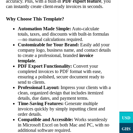
accuracy. Plus, with a built-in
PDF export feature
, you
can instantly create client-ready invoices in seconds.
Why Choose This Template?
Automation Made Simple:
Auto-calculate
totals, taxes, and discounts with built-in formulas
—no manual calculations required.
Customizable for Your Brand:
Easily add your
company logo, business name, and contact details
to create a professional, branded
invoice
template
.
PDF Export Functionality:
Convert your
completed invoices to PDF format with ease,
ensuring a polished, secure document ready to
send to clients.
Professional Layout:
Impress your clients with a
clean, organized design that includes itemized
details, due dates, and payment terms.
Time-Saving Features:
Generate multiple
invoices quickly by simply inputting client and
order details.
USD
Compatible and Accessible:
Works seamlessly
in Microsoft Excel on both Mac and PC, with no
GHS
additional software required.