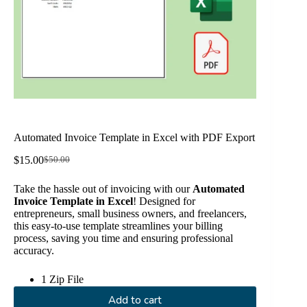
Automated Invoice Template in Excel with PDF Export
$
15.00
$
50.00
Original
Current
price
price
Take the hassle out of invoicing with our
Automated
was:
is:
Invoice Template in Excel
! Designed for
$50.00.
$15.00.
entrepreneurs, small business owners, and freelancers,
this easy-to-use template streamlines your billing
process, saving you time and ensuring professional
accuracy.
1 Zip File
Add to cart