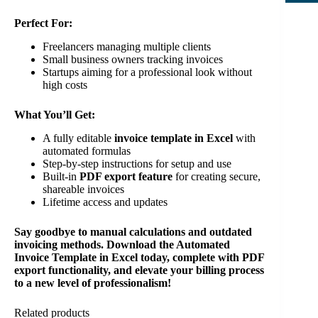
Perfect For:
Freelancers managing multiple clients
Small business owners tracking invoices
Startups aiming for a professional look without
high costs
What You’ll Get:
A fully editable
invoice template in Excel
with
automated formulas
Step-by-step instructions for setup and use
Built-in
PDF export feature
for creating secure,
shareable invoices
Lifetime access and updates
Say goodbye to manual calculations and outdated
invoicing methods. Download the Automated
Invoice Template in Excel today, complete with PDF
export functionality, and elevate your billing process
to a new level of professionalism!
Related products