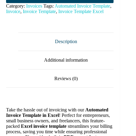
Category:
Invoices
Tags:
Automated Invoice Template
,
Invoice
,
Invoice Template
,
Invoice Template Excel
Description
Additional information
Reviews (0)
Take the hassle out of invoicing with our
Automated
Invoice Template in Excel
! Perfect for entrepreneurs,
small business owners, and freelancers, this feature-
packed
Excel invoice template
streamlines your billing
process, saving you time while ensuring professional