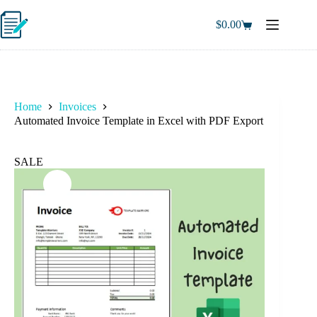
Skip
to
$
0.00
Shopping
content
cart
Home
Invoices
Automated Invoice Template in Excel with PDF Export
SALE