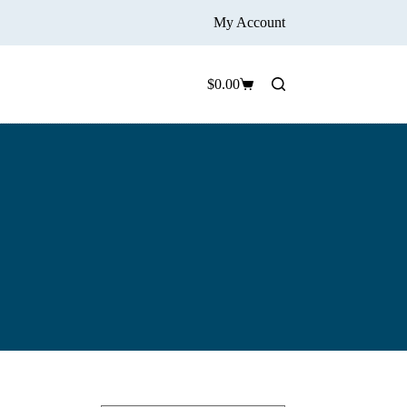
My Account
$
0.00
Shopping
cart