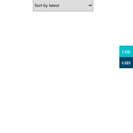
USD
GHS