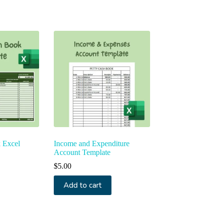
ted
t
 Excel
Income and Expenditure
Account Template
$
5.00
Add to cart