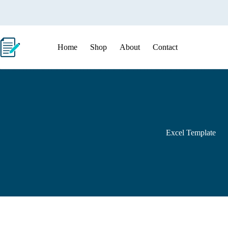
Skip
to
content
Home
Shop
About
Contact
Excel Template