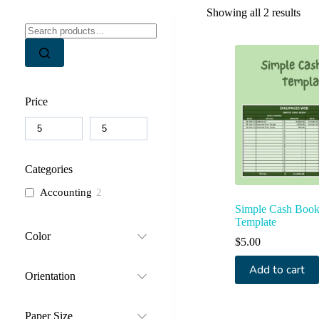
Sor
Showing all 2 results
by
Search
lates
for:
Price
Categories
Accounting
2
Simple Cash Book
Template
Color
$
5.00
Add to cart
Orientation
Paper Size