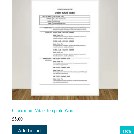
Curriculum Vitae Template Word
$
5.00
Add to cart
USD