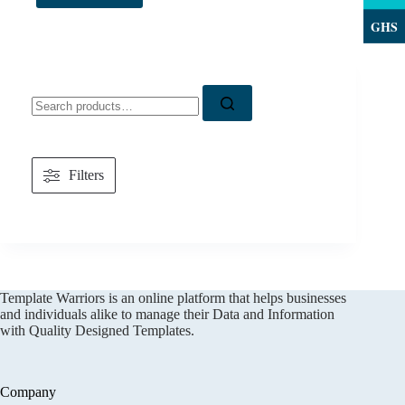
GHS
Search
for:
Filters
Template Warriors is an online platform that helps businesses
and individuals alike to manage their Data and Information
with Quality Designed Templates.
Company