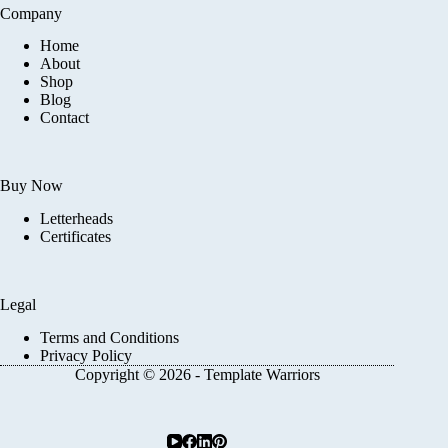
Company
Home
About
Shop
Blog
Contact
Buy Now
Letterheads
Certificates
Legal
Terms and Conditions
Privacy Policy
Copyright © 2026 - Template Warriors