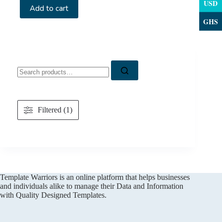
USD
Add to cart
GHS
Search
for:
Filtered (1)
Template Warriors is an online platform that helps businesses
and individuals alike to manage their Data and Information
with Quality Designed Templates.