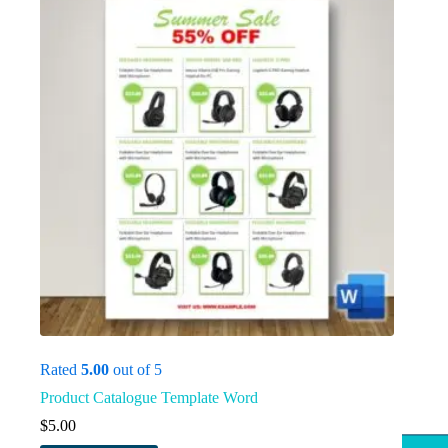
Rated
5.00
out of 5
Product Catalogue Template Word
$
5.00