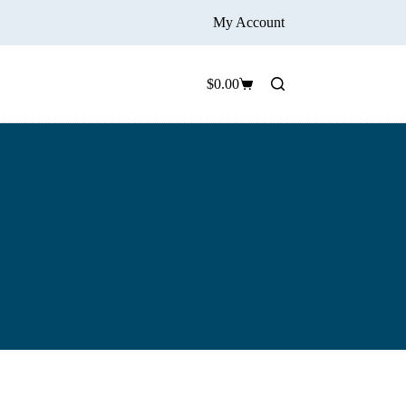
My Account
$
0.00
Shopping
cart