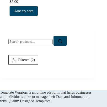
$
5.00
Add to cart
Search
for:
Filtered (2)
Template Warriors is an online platform that helps businesses
and individuals alike to manage their Data and Information
with Quality Designed Templates.