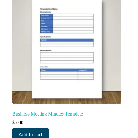
Business Meeting Minutes Template
$
5.00
Add to cart