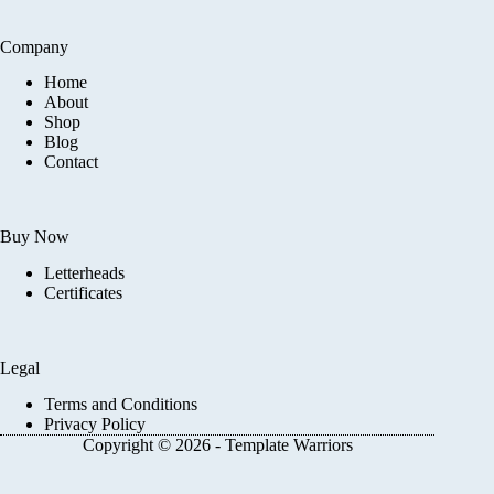
Company
Home
About
Shop
Blog
Contact
Buy Now
Letterheads
Certificates
Legal
Terms and Conditions
Privacy Policy
Copyright © 2026 - Template Warriors