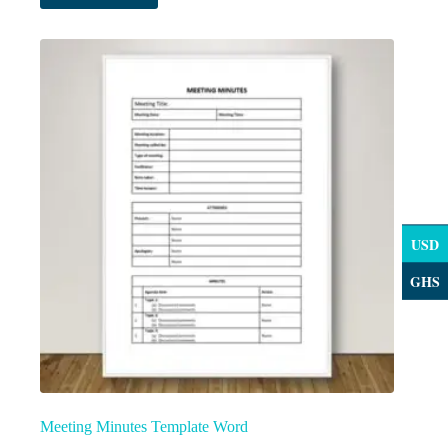
USD
GHS
Meeting Minutes Template Word