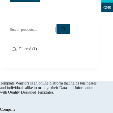
GHS
Search
for:
Filtered (1)
Template Warriors is an online platform that helps businesses
and individuals alike to manage their Data and Information
with Quality Designed Templates.
Company