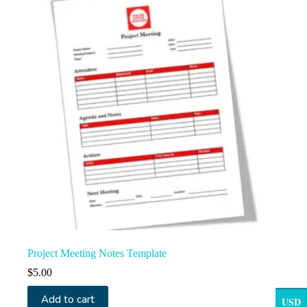
Project Meeting Notes Template
$
5.00
Add to cart
USD