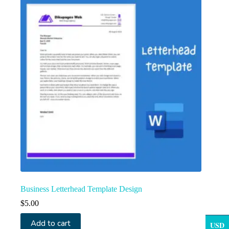
Business Letterhead Template Design
$
5.00
Add to cart
USD