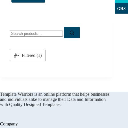
GHS
Search
for:
Filtered (1)
Template Warriors is an online platform that helps businesses
and individuals alike to manage their Data and Information
with Quality Designed Templates.
Company